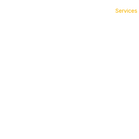
Services